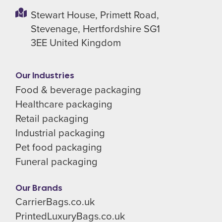
Stewart House,
Primett Road,
Stevenage,
Hertfordshire SG1
3EE
United Kingdom
Our Industries
Food & beverage packaging
Healthcare packaging
Retail packaging
Industrial packaging
Pet food packaging
Funeral packaging
Our Brands
CarrierBags.co.uk
PrintedLuxuryBags.co.uk