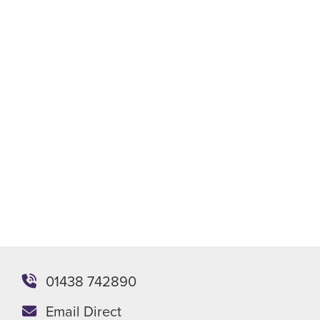
Phone
Email
WhatsApp
Meeting
Send enquiry
Or you can email the team directly at
enquiries@stevenagepackaging.co.uk
01438 742890
Email Direct