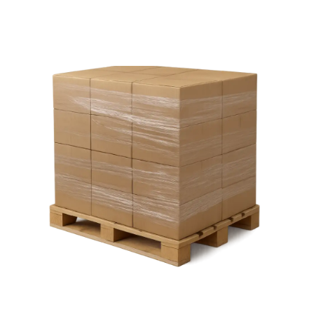
Pallet
Wrap.
Our
The