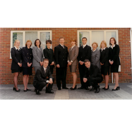
Our
The
Reliable packaging
since 1989.