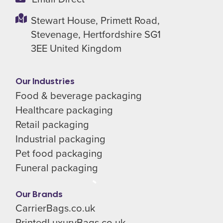
Stewart House,
Primett Road,
Stevenage,
Hertfordshire SG1
3EE
United Kingdom
Our Industries
Food & beverage packaging
Healthcare packaging
Retail packaging
Industrial packaging
Pet food packaging
Funeral packaging
Our Brands
CarrierBags.co.uk
PrintedLuxuryBags.co.uk