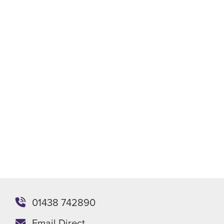
01438 742890
Email Direct