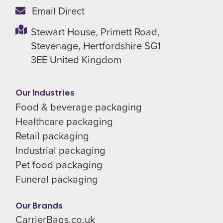
Email Direct
Stewart House,
Primett Road,
Stevenage,
Hertfordshire SG1
3EE
United Kingdom
Our Industries
Food & beverage packaging
Healthcare packaging
Retail packaging
Industrial packaging
Pet food packaging
Funeral packaging
Our Brands
CarrierBags.co.uk