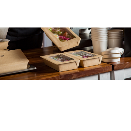
Our
The
Food & beverage
packaging.
Packaging for perishables
that ticks all the boxes.