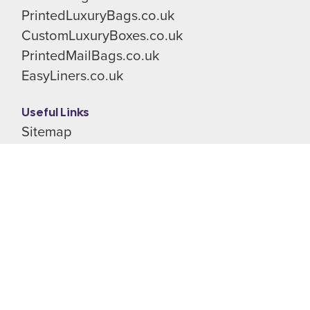
PrintedLuxuryBags.co.uk
CustomLuxuryBoxes.co.uk
PrintedMailBags.co.uk
EasyLiners.co.uk
Useful Links
Sitemap
Terms & Conditions
Privacy Policy
Cookie Preferences
Shop
All Rights Reserved
© Stevenage Packaging Limited 2026
Registered in England & Wales.
Company No. 02341130