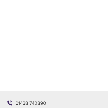
Phone
Email
WhatsApp
Meeting
Send enquiry
Or you can email the team directly at
enquiries@stevenagepackaging.co.uk
01438 742890